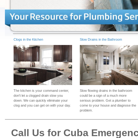
Clogs in the Kitchen
Slow Drains in the Bathroom
The kitchen is your command center,
Slow flowing drains in the bathroom
don't let a clogged drain slow you
could be a sign of a much more
down. We can quickly eliminate your
serious problem. Get a plumber to
clog and you can get on with your day.
come to your house and diagnose the
problem.
Call Us for Cuba Emergen