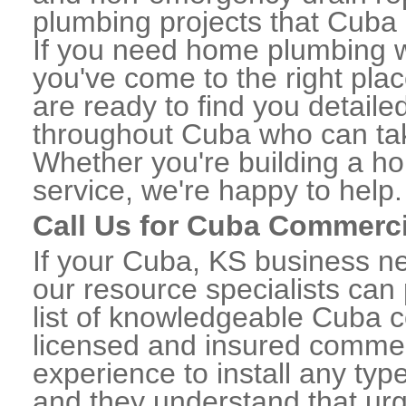
plumbing projects that Cuba r
If you need home plumbing w
you've come to the right plac
are ready to find you detail
throughout Cuba who can take
Whether you're building a ho
service, we're happy to help.
Call Us for Cuba Commerc
If your Cuba, KS business n
our resource specialists can
list of knowledgeable Cuba 
licensed and insured commerc
experience to install any ty
and they understand that urge