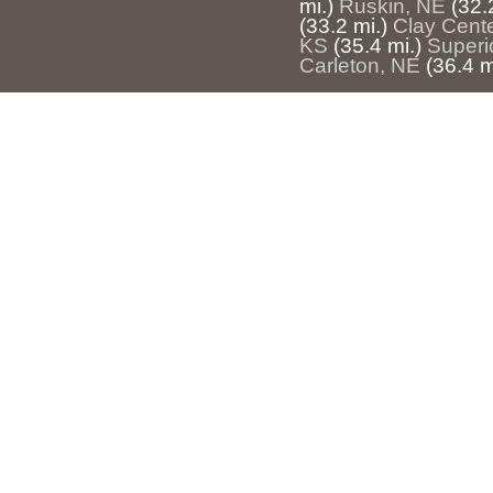
mi.)
Ruskin, NE
(32.
(33.2 mi.)
Clay Cent
KS
(35.4 mi.)
Superi
Carleton, NE
(36.4 m