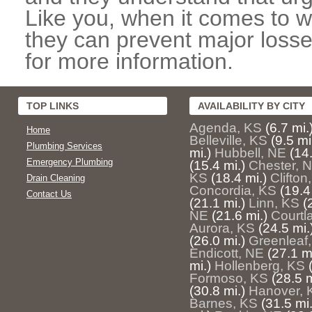
Like you, when it comes to w
they can prevent major losse
for more information.
TOP LINKS
AVAILABILITY BY CITY
Agenda, KS
(6.7 mi.
Home
Belleville, KS
(9.5 mi
Plumbing Services
mi.)
Hubbell, NE
(14.
Emergency Plumbing
(15.4 mi.)
Chester, 
KS
(18.4 mi.)
Clifton
Drain Cleaning
Concordia, KS
(19.4
Contact Us
(21.1 mi.)
Linn, KS
(
NE
(21.6 mi.)
Courtl
Aurora, KS
(24.5 mi.
(26.0 mi.)
Greenleaf
Endicott, NE
(27.1 mi
mi.)
Hollenberg, KS
Formoso, KS
(28.5 m
(30.8 mi.)
Hanover, 
Barnes, KS
(31.5 mi.