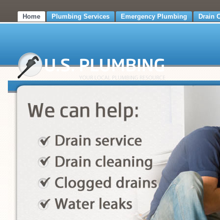
Home
Plumbing Services
Emergency Plumbing
Drain 