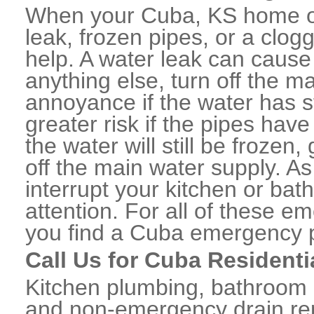
When your Cuba, KS home or
leak, frozen pipes, or a clo
help. A water leak can caus
anything else, turn off the m
annoyance if the water has 
greater risk if the pipes have
the water will still be frozen
off the main water supply. As 
interrupt your kitchen or ba
attention. For all of these e
you find a Cuba emergency p
Call Us for Cuba Resident
Kitchen plumbing, bathroom p
and non-emergency drain rep