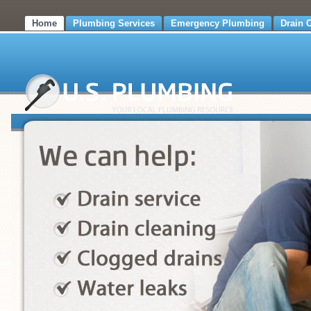
Home
Plumbing Services
Emergency Plumbing
Drain 