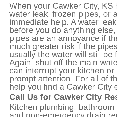
When your Cawker City, KS 
water leak, frozen pipes, or
immediate help. A water lea
before you do anything else,
pipes are an annoyance if th
much greater risk if the pipe
usually the water will still b
Again, shut off the main water
can interrupt your kitchen o
prompt attention. For all of
help you find a Cawker City
Call Us for Cawker City Re
Kitchen plumbing, bathroom p
and non-emergency drain rep