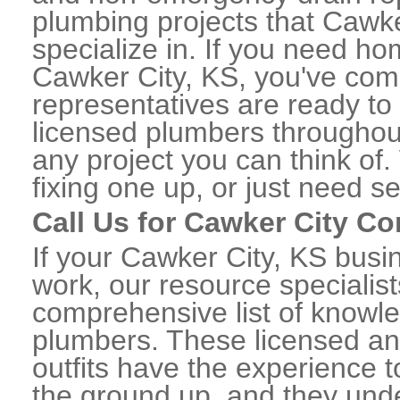
plumbing projects that Cawke
specialize in. If you need h
Cawker City, KS, you've come 
representatives are ready to 
licensed plumbers throughou
any project you can think of
fixing one up, or just need s
Call Us for Cawker City C
If your Cawker City, KS bus
work, our resource specialis
comprehensive list of knowl
plumbers. These licensed a
outfits have the experience t
the ground up, and they unde