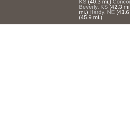
KS
(40.3 mi.)
Concor
Beverly, KS
(42.3 mi
mi.)
Hardy, NE
(43.6
(45.9 mi.)