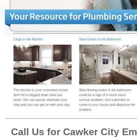
Clogs in the Kitchen
Slow Drains in the Bathroom
The kitchen is your command center,
Slow flowing drains in the bathroom
don't let a clogged drain slow you
could be a sign of a much more
down. We can quickly eliminate your
serious problem. Get a plumber to
clog and you can get on with your day.
come to your house and diagnose the
problem.
Call Us for Cawker City E