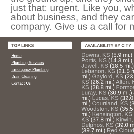
just that: urgent. Like you, w
about business, and they can
company. Give us a call for 
TOP LINKS
AVAILABILITY BY CITY
Downs, KS
(5.9 mi.)
Home
Portis, KS
(14.3 mi.)
Plumbing Services
Jewell, KS
(18.5 mi.)
Emergency Plumbing
Lebanon, KS
(21.5 m
mi.)
Gaylord, KS
(23
Drain Cleaning
KS
(26.2 mi.)
Alton,
Contact Us
KS
(28.8 mi.)
Formo
Luray, KS
(30.9 mi.)
mi.)
Lucas, KS
(32.0
mi.)
Courtland, KS
(
Woodston, KS
(35.5
mi.)
Kensington, KS
KS
(37.8 mi.)
Kirwin
Delphos, KS
(39.0 m
(39.7 mi.)
Red Cloud