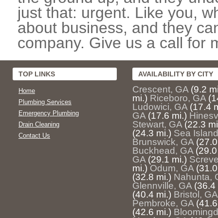
just that: urgent. Like you, w
about business, and they can
company. Give us a call for 
TOP LINKS
AVAILABILITY BY CITY
Crescent, GA
(9.2 mi
Home
mi.)
Riceboro, GA
(1
Plumbing Services
Ludowici, GA
(17.4 m
Emergency Plumbing
GA
(17.6 mi.)
Hinesv
Stewart, GA
(22.3 mi
Drain Cleaning
(24.3 mi.)
Sea Islan
Contact Us
Brunswick, GA
(27.0
Buckhead, GA
(29.0
GA
(29.1 mi.)
Screv
mi.)
Odum, GA
(31.0
(32.8 mi.)
Nahunta, 
Glennville, GA
(36.4 
(40.4 mi.)
Bristol, GA
Pembroke, GA
(41.6
(42.6 mi.)
Bloomingd