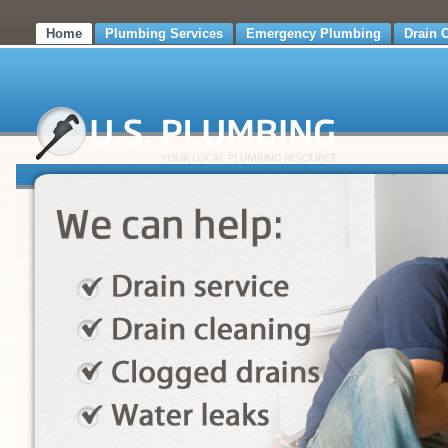
Home
Plumbing Services
Emergency Plumbing
Drain 