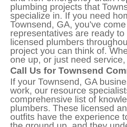
plumbing projects that Town
specialize in. If you need h
Townsend, GA, you've come to
representatives are ready to 
licensed plumbers througho
project you can think of. Whe
one up, or just need service,
Call Us for Townsend Com
If your Townsend, GA busine
work, our resource specialis
comprehensive list of know
plumbers. These licensed a
outfits have the experience t
the ground up, and they unde