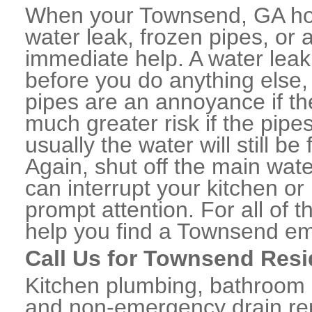
When your Townsend, GA hom
water leak, frozen pipes, or
immediate help. A water lea
before you do anything else,
pipes are an annoyance if th
much greater risk if the pipe
usually the water will still b
Again, shut off the main water
can interrupt your kitchen o
prompt attention. For all of
help you find a Townsend em
Call Us for Townsend Resi
Kitchen plumbing, bathroom p
and non-emergency drain rep