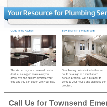
Clogs in the Kitchen
Slow Drains in the Bathroom
The kitchen is your command center,
Slow flowing drains in the bathroom
don't let a clogged drain slow you
could be a sign of a much more
down. We can quickly eliminate your
serious problem. Get a plumber to
clog and you can get on with your day.
come to your house and diagnose the
problem.
Call Us for Townsend Eme