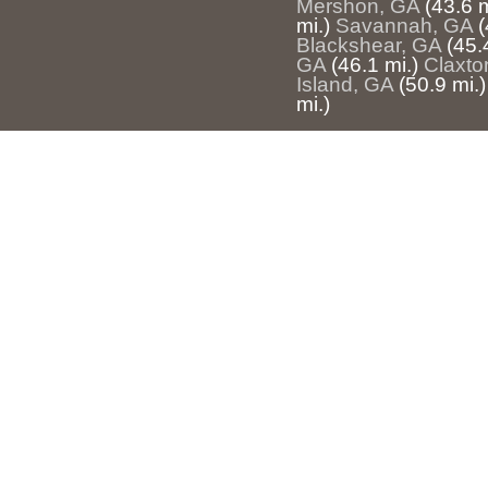
Mershon, GA
(43.6 m
mi.)
Savannah, GA
(
Blackshear, GA
(45.
GA
(46.1 mi.)
Claxto
Island, GA
(50.9 mi.)
mi.)