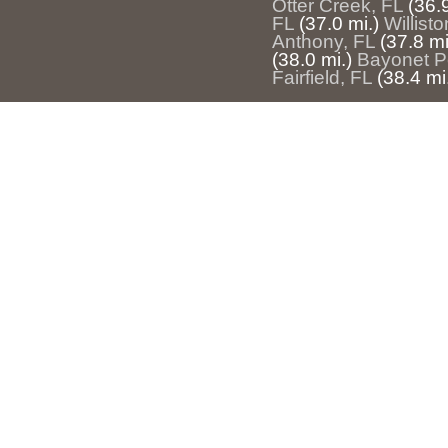
Otter Creek, FL
(36.9
FL
(37.0 mi.)
Willisto
Anthony, FL
(37.8 mi
(38.0 mi.)
Bayonet Po
Fairfield, FL
(38.4 mi