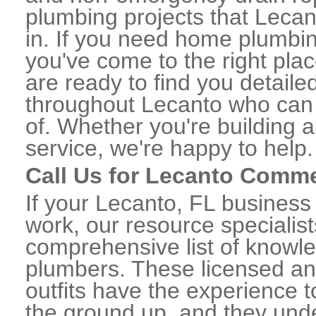
plumbing projects that Lecan
in. If you need home plumbin
you've come to the right plac
are ready to find you detail
throughout Lecanto who can 
of. Whether you're building a
service, we're happy to help.
Call Us for Lecanto Comme
If your Lecanto, FL busines
work, our resource specialis
comprehensive list of know
plumbers. These licensed a
outfits have the experience t
the ground up, and they unde