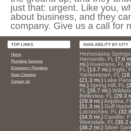
just that: urgent. Like you, w
about business, and they can
company. Give us a call for 
TOP LINKS
AVAILABILITY BY CITY
Homosassa Springs
Home
Hernando, FL
(7.6 m
Plumbing Services
mi.)
Inverness, FL
(9
Emergency Plumbing
FL
(13.7 mi.)
Inglis, 
Yankeetown, FL
(18.
Drain Cleaning
(21.3 mi.)
Lake Pana
Contact Us
mi.)
Spring Hill, FL
(2
FL
(26.7 mi.)
Wildwo
Belleview, FL
(29.3 m
(29.9 mi.)
Aripeka, F
(31.3 mi.)
Gulf Hamm
Lacoochee, FL
(32.8
(34.5 mi.)
Candler, F
Weirsdale, FL
(35.2 
(36.2 mi.)
Silver Spr