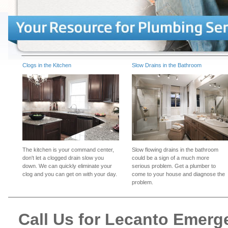
Clogs in the Kitchen
Slow Drains in the Bathroom
The kitchen is your command center,
Slow flowing drains in the bathroom
don't let a clogged drain slow you
could be a sign of a much more
down. We can quickly eliminate your
serious problem. Get a plumber to
clog and you can get on with your day.
come to your house and diagnose the
problem.
Call Us for Lecanto Emer