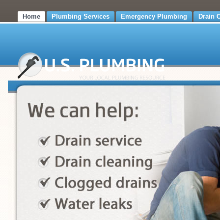
Home
Plumbing Services
Emergency Plumbing
Drain 