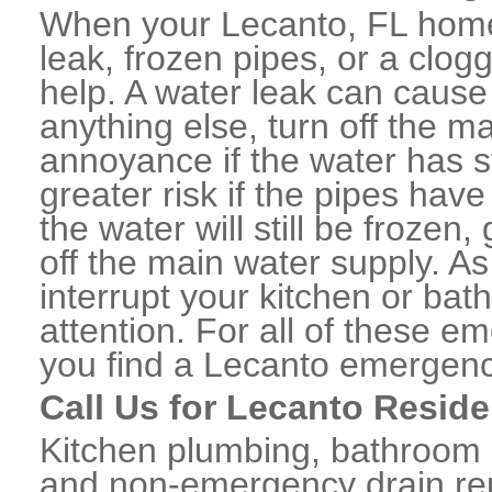
When your Lecanto, FL home
leak, frozen pipes, or a clo
help. A water leak can caus
anything else, turn off the m
annoyance if the water has 
greater risk if the pipes have
the water will still be frozen
off the main water supply. As 
interrupt your kitchen or ba
attention. For all of these e
you find a Lecanto emergenc
Call Us for Lecanto Reside
Kitchen plumbing, bathroom p
and non-emergency drain rep