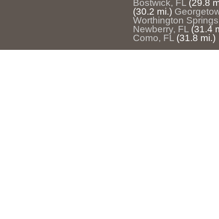
Bostwick, FL
(29.8 m
(30.2 mi.)
Georgetow
Worthington Springs
Newberry, FL
(31.4 m
Como, FL
(31.8 mi.)