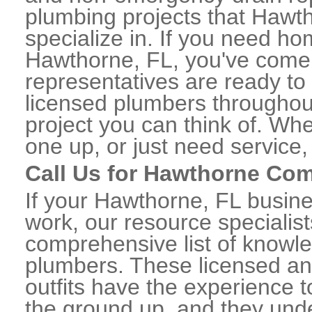
plumbing projects that Hawth
specialize in. If you need h
Hawthorne, FL, you've come t
representatives are ready to 
licensed plumbers througho
project you can think of. Whe
one up, or just need service,
Call Us for Hawthorne Co
If your Hawthorne, FL busin
work, our resource specialis
comprehensive list of know
plumbers. These licensed a
outfits have the experience t
the ground up, and they unde