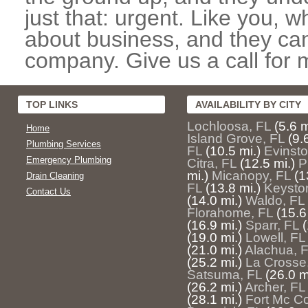
just that: urgent. Like you, w
about business, and they can
company. Give us a call for 
TOP LINKS
AVAILABILITY BY CITY
Lochloosa, FL
(5.6 m
Home
Island Grove, FL
(9.
Plumbing Services
FL
(10.5 mi.)
Evinsto
Emergency Plumbing
Citra, FL
(12.5 mi.)
P
mi.)
Micanopy, FL
(1
Drain Cleaning
FL
(13.8 mi.)
Keysto
Contact Us
(14.0 mi.)
Waldo, FL
Florahome, FL
(15.6
(16.9 mi.)
Sparr, FL
(
(19.0 mi.)
Lowell, FL
(21.0 mi.)
Alachua, 
(25.2 mi.)
La Crosse
Satsuma, FL
(26.0 m
(26.2 mi.)
Archer, FL
(28.1 mi.)
Fort Mc Co