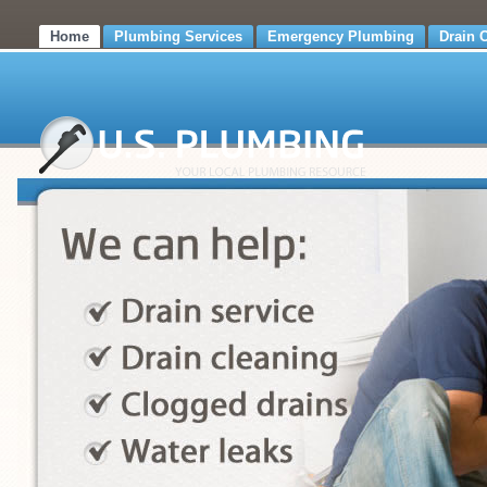
Home
Plumbing Services
Emergency Plumbing
Drain 