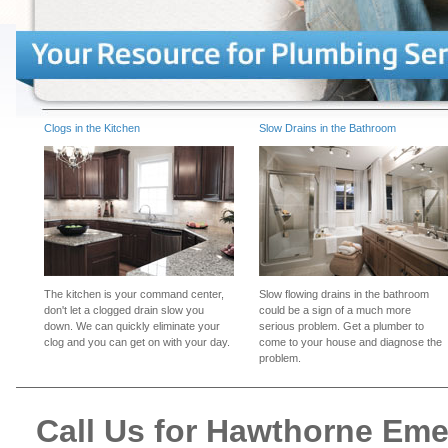
Clogs in the Kitchen
Slow Drains in the Bathroom
The kitchen is your command center,
Slow flowing drains in the bathroom
don't let a clogged drain slow you
could be a sign of a much more
down. We can quickly eliminate your
serious problem. Get a plumber to
clog and you can get on with your day.
come to your house and diagnose the
problem.
Call Us for Hawthorne Em