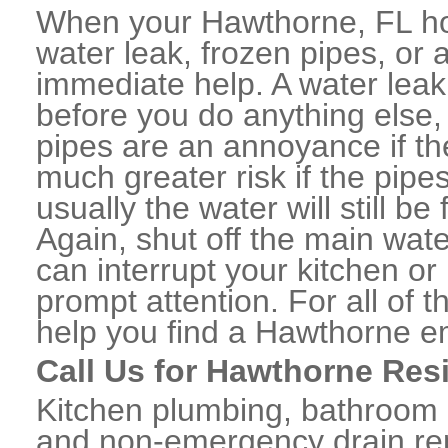
When your Hawthorne, FL ho
water leak, frozen pipes, or
immediate help. A water lea
before you do anything else,
pipes are an annoyance if th
much greater risk if the pipe
usually the water will still b
Again, shut off the main water
can interrupt your kitchen o
prompt attention. For all of
help you find a Hawthorne e
Call Us for Hawthorne Res
Kitchen plumbing, bathroom p
and non-emergency drain rep