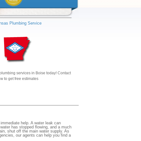
nsas Plumbing Service
plumbing services in Boise today! Contact
w to get free estimates
 immediate help. A water leak can
e water has stopped flowing, and a much
gain, shut off the main water supply. As
rgencies, our agents can help you find a