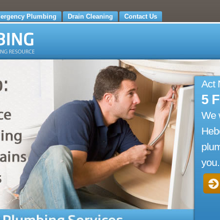
ergency Plumbing
Drain Cleaning
Contact Us
Act
5 
We 
Hebe
plum
you.