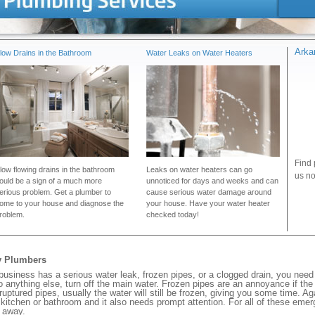
Arka
low Drains in the Bathroom
Water Leaks on Water Heaters
Find 
low flowing drains in the bathroom
Leaks on water heaters can go
us no
ould be a sign of a much more
unnoticed for days and weeks and can
erious problem. Get a plumber to
cause serious water damage around
ome to your house and diagnose the
your house. Have your water heater
roblem.
checked today!
y Plumbers
siness has a serious water leak, frozen pipes, or a clogged drain, you need
 anything else, turn off the main water. Frozen pipes are an annoyance if th
 ruptured pipes, usually the water will still be frozen, giving you some time. A
ur kitchen or bathroom and it also needs prompt attention. For all of these eme
 away.