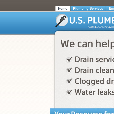
Home
Plumbing Services
Em