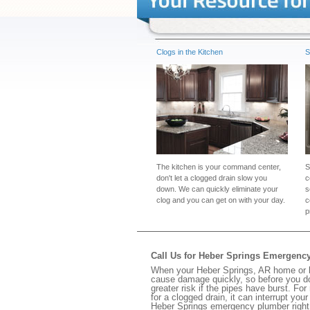
Clogs in the Kitchen
S
The kitchen is your command center,
S
don't let a clogged drain slow you
c
down. We can quickly eliminate your
s
clog and you can get on with your day.
c
p
Call Us for Heber Springs Emergenc
When your Heber Springs, AR home or bu
cause damage quickly, so before you do
greater risk if the pipes have burst. For
for a clogged drain, it can interrupt yo
Heber Springs emergency plumber right