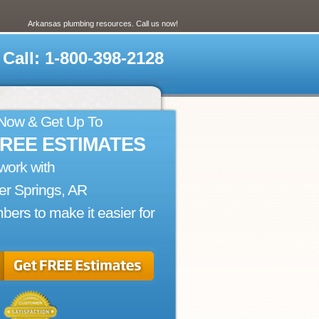
Arkansas plumbing resources. Call us now!
Call: 1-800-398-2128
 Now & Get Up To
FREE ESTIMATES
work with
r Springs, AR
bers to make it easier for