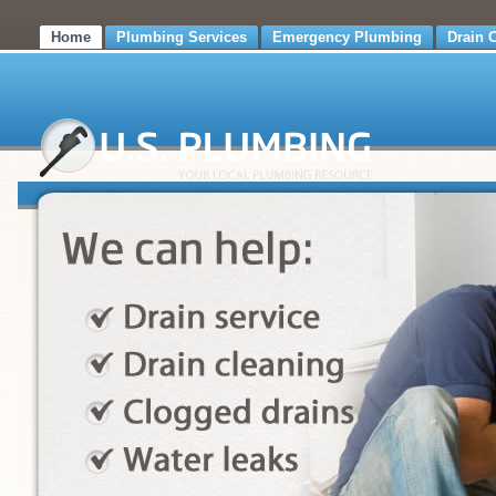
Home
Plumbing Services
Emergency Plumbing
Drain 