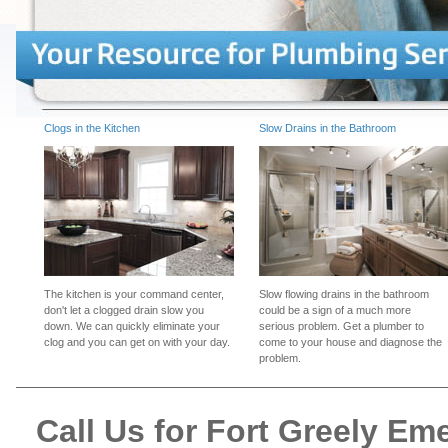
Clogs in the Kitchen
Slow Drains in the Bathroom
The kitchen is your command center,
Slow flowing drains in the bathroom
don't let a clogged drain slow you
could be a sign of a much more
down. We can quickly eliminate your
serious problem. Get a plumber to
clog and you can get on with your day.
come to your house and diagnose the
problem.
Call Us for Fort Greely E