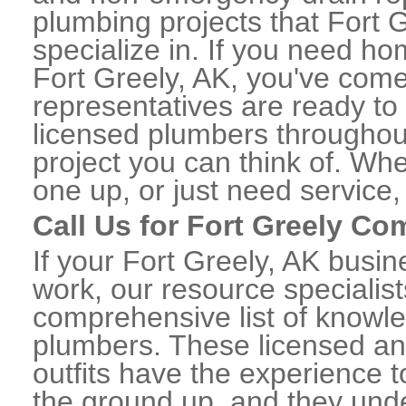
plumbing projects that Fort 
specialize in. If you need h
Fort Greely, AK, you've come 
representatives are ready to 
licensed plumbers throughou
project you can think of. Whe
one up, or just need service,
Call Us for Fort Greely C
If your Fort Greely, AK busi
work, our resource specialis
comprehensive list of knowl
plumbers. These licensed a
outfits have the experience t
the ground up, and they unde