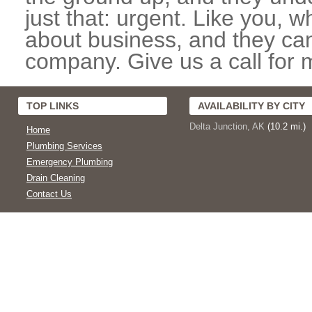
just that: urgent. Like you, w
about business, and they can
company. Give us a call for 
TOP LINKS
AVAILABILITY BY CITY
Delta Junction, AK
(10.2 mi.)
Home
Plumbing Services
Emergency Plumbing
Drain Cleaning
Contact Us