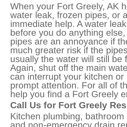
When your Fort Greely, AK h
water leak, frozen pipes, or
immediate help. A water lea
before you do anything else,
pipes are an annoyance if th
much greater risk if the pipe
usually the water will still b
Again, shut off the main water
can interrupt your kitchen o
prompt attention. For all of
help you find a Fort Greely
Call Us for Fort Greely Re
Kitchen plumbing, bathroom p
and non-emergency drain rep